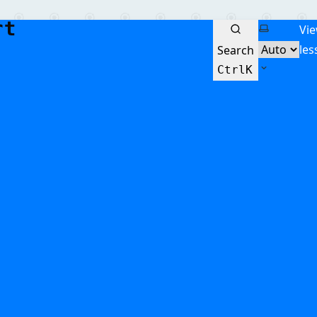
Select the
Vi
les
Search
Ctrl
K