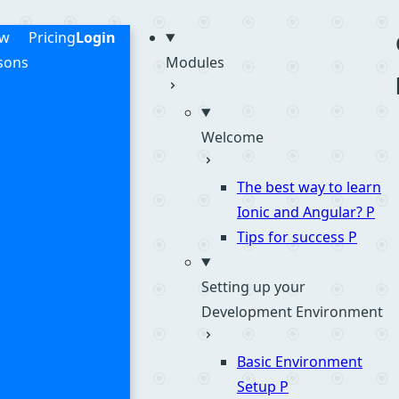
me
ew
Pricing
Login
sons
Modules
Welcome
The best way to learn
Ionic and Angular?
P
Tips for success
P
Setting up your
Development Environment
Basic Environment
Setup
P