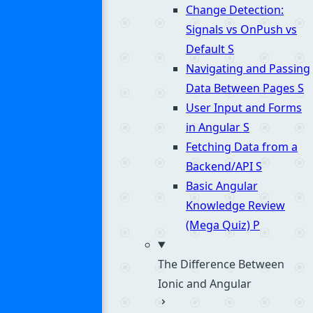
Change Detection:
Signals vs OnPush vs
Default
S
Navigating and Passing
Data Between Pages
S
User Input and Forms
in Angular
S
Fetching Data from a
Backend/API
S
Basic Angular
Knowledge Review
(Mega Quiz)
P
The Difference Between
Ionic and Angular