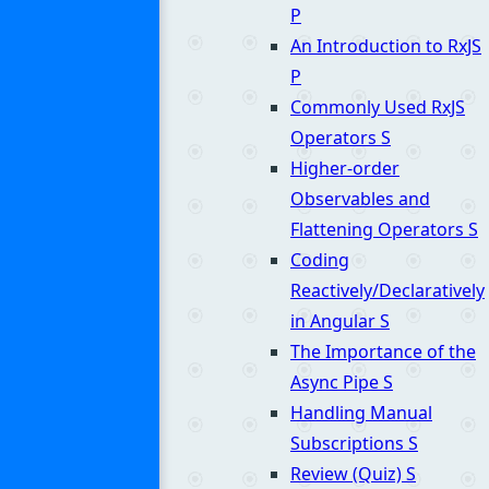
P
An Introduction to RxJS
P
Commonly Used RxJS
Operators
S
Higher-order
Observables and
Flattening Operators
S
Coding
Reactively/Declaratively
in Angular
S
The Importance of the
Async Pipe
S
Handling Manual
Subscriptions
S
Review (Quiz)
S