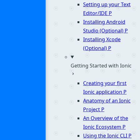
Setting up your Text
Editor/IDE
P
Installing Android
Studio (Optional)
P
Installing Xcode
(Optional)
P
Getting Started with Ionic
Creating your first
Ionic application
P
Anatomy of an Ionic
Project
P
An Overview of the
Ionic Ecosystem
P
Using the Ionic CLI
P