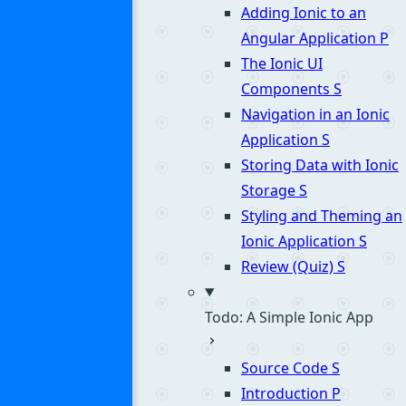
Adding Ionic to an
Angular Application
P
The Ionic UI
Components
S
Navigation in an Ionic
Application
S
Storing Data with Ionic
Storage
S
Styling and Theming an
Ionic Application
S
Review (Quiz)
S
Todo: A Simple Ionic App
Source Code
S
Introduction
P