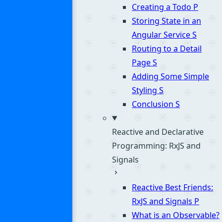
Creating a Todo
P
Storing State in an
Angular Service
S
Routing to a Detail
Page
S
Adding Some Simple
Styling
S
Conclusion
S
Reactive and Declarative
Programming: RxJS and
Signals
Reactive Best Friends:
RxJS and Signals
P
What is an Observable?