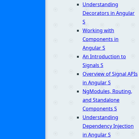
Understanding
Decorators in Angular
S
Working with
Components in
Angular
S
An Introduction to
Signals
S
Overview of Signal APIs
in Angular
S
NgModules, Routing,
and Standalone
Components
S
Understanding
Dependency Injection
in Angular
S