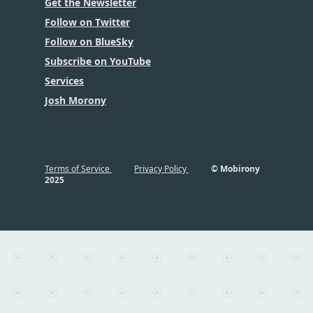
Get the Newsletter
Follow on Twitter
Follow on BlueSky
Subscribe on YouTube
Services
Josh Morony
Terms of Service
Privacy Policy
© Mobirony
2025