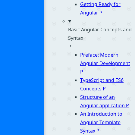
Getting Ready for
Angular
P
Basic Angular Concepts and
Syntax
Preface: Modern
Angular Development
P
TypeScript and ES6
Concepts
P
Structure of an
Angular application
P
An Introduction to
Angular Template
Syntax
P