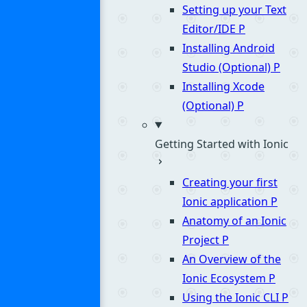
Setting up your Text
Editor/IDE
P
Installing Android
Studio (Optional)
P
Installing Xcode
(Optional)
P
Getting Started with Ionic
Creating your first
Ionic application
P
Anatomy of an Ionic
Project
P
An Overview of the
Ionic Ecosystem
P
Using the Ionic CLI
P