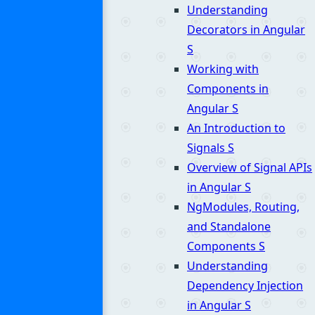
Understanding
Decorators in Angular
S
Working with
Components in
Angular
S
An Introduction to
Signals
S
Overview of Signal APIs
in Angular
S
NgModules, Routing,
and Standalone
Components
S
Understanding
Dependency Injection
in Angular
S