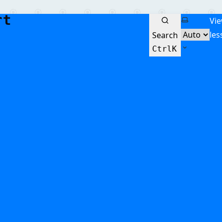
Select the
Vi
les
Search
Ctrl
K