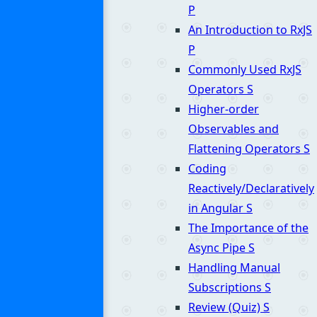
P
An Introduction to RxJS
P
Commonly Used RxJS
Operators
S
Higher-order
Observables and
Flattening Operators
S
Coding
Reactively/Declaratively
in Angular
S
The Importance of the
Async Pipe
S
Handling Manual
Subscriptions
S
Review (Quiz)
S