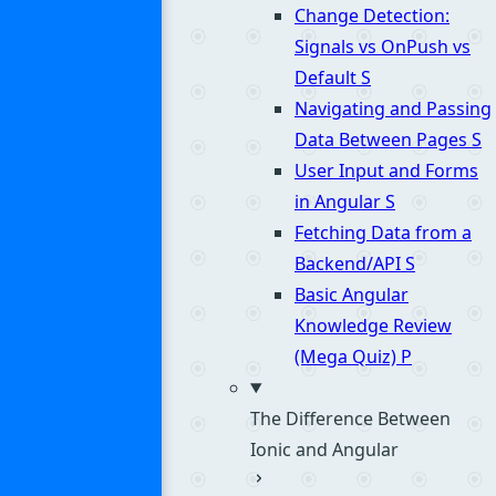
Change Detection:
Signals vs OnPush vs
Default
S
Navigating and Passing
Data Between Pages
S
User Input and Forms
in Angular
S
Fetching Data from a
Backend/API
S
Basic Angular
Knowledge Review
(Mega Quiz)
P
The Difference Between
Ionic and Angular