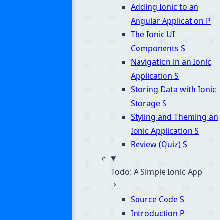
Adding Ionic to an
Angular Application
P
The Ionic UI
Components
S
Navigation in an Ionic
Application
S
Storing Data with Ionic
Storage
S
Styling and Theming an
Ionic Application
S
Review (Quiz)
S
Todo: A Simple Ionic App
Source Code
S
Introduction
P