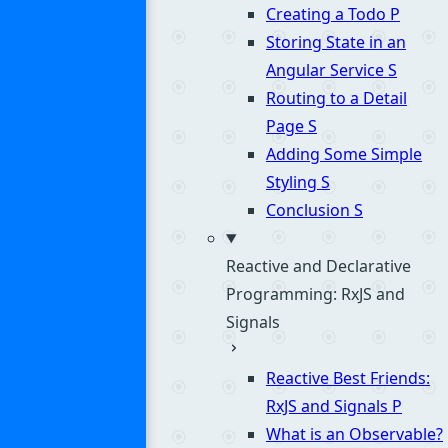
Creating a Todo
P
Storing State in an
Angular Service
S
Routing to a Detail
Page
S
Adding Some Simple
Styling
S
Conclusion
S
Reactive and Declarative
Programming: RxJS and
Signals
Reactive Best Friends:
RxJS and Signals
P
What is an Observable?