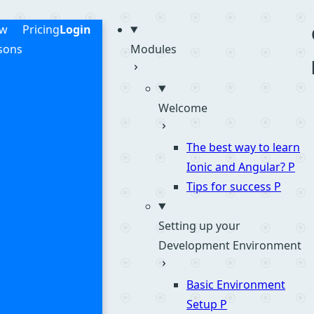
me
ew
Pricing
Login
sons
Modules
Welcome
The best way to learn
Ionic and Angular?
P
Tips for success
P
Setting up your
Development Environment
Basic Environment
Setup
P