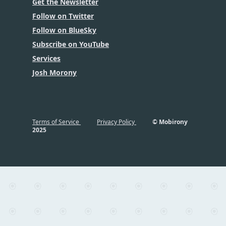
Get the Newsletter
Follow on Twitter
Follow on BlueSky
Subscribe on YouTube
Services
Josh Morony
Terms of Service
Privacy Policy
© Mobirony
2025