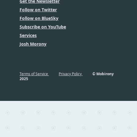
Get the Newsletter
Follow on Twitter
Follow on BlueSky
Subscribe on YouTube
Services
Josh Morony
Terms of Service
Privacy Policy
© Mobirony
2025