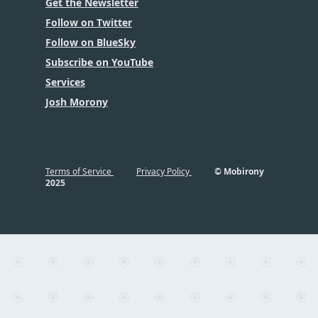
Get the Newsletter
Follow on Twitter
Follow on BlueSky
Subscribe on YouTube
Services
Josh Morony
Terms of Service
Privacy Policy
© Mobirony
2025