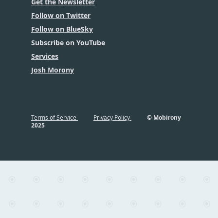
Get the Newsletter
Follow on Twitter
Follow on BlueSky
Subscribe on YouTube
Services
Josh Morony
Terms of Service
Privacy Policy
© Mobirony
2025