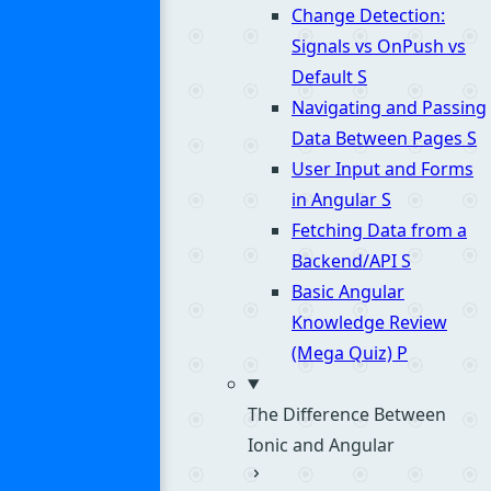
Change Detection:
Signals vs OnPush vs
Default
S
Navigating and Passing
Data Between Pages
S
User Input and Forms
in Angular
S
Fetching Data from a
Backend/API
S
Basic Angular
Knowledge Review
(Mega Quiz)
P
The Difference Between
Ionic and Angular