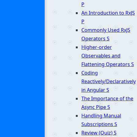
P
An Introduction to RxJS
P
Commonly Used RxJS
Operators
S
Higher-order
Observables and
Flattening Operators
S
Coding
Reactively/Declaratively
in Angular
S
The Importance of the
Async Pipe
S
Handling Manual
Subscriptions
S
Review (Quiz)
S