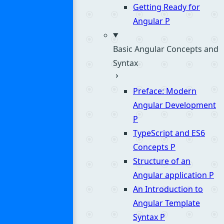
Getting Ready for
Angular
P
Basic Angular Concepts and
Syntax
Preface: Modern
Angular Development
P
TypeScript and ES6
Concepts
P
Structure of an
Angular application
P
An Introduction to
Angular Template
Syntax
P