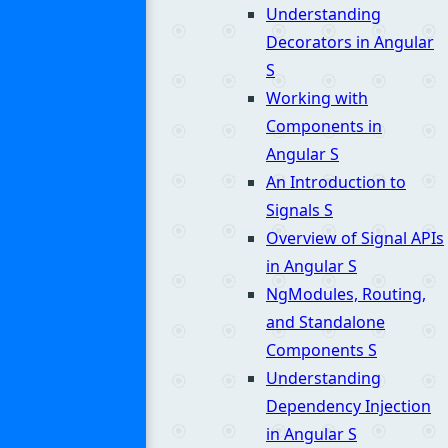
Understanding
Decorators in Angular
S
Working with
Components in
Angular
S
An Introduction to
Signals
S
Overview of Signal APIs
in Angular
S
NgModules, Routing,
and Standalone
Components
S
Understanding
Dependency Injection
in Angular
S