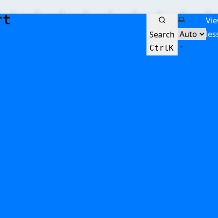
Select the
Vi
les
Search
Ctrl
K