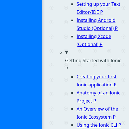
Setting up your Text
Editor/IDE
P
Installing Android
Studio (Optional)
P
Installing Xcode
(Optional)
P
Getting Started with Ionic
Creating your first
Ionic application
P
Anatomy of an Ionic
Project
P
An Overview of the
Ionic Ecosystem
P
Using the Ionic CLI
P