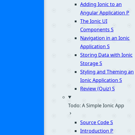
Adding Ionic to an
Angular Application
P
The Ionic UI
Components
S
Navigation in an Ionic
Application
S
Storing Data with Ionic
Storage
S
Styling and Theming an
Ionic Application
S
Review (Quiz)
S
Todo: A Simple Ionic App
Source Code
S
Introduction
P