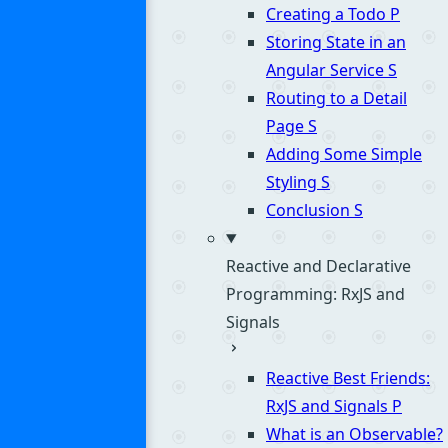
Creating a Todo
P
Storing State in an
Angular Service
S
Routing to a Detail
Page
S
Adding Some Simple
Styling
S
Conclusion
S
Reactive and Declarative
Programming: RxJS and
Signals
Reactive Best Friends:
RxJS and Signals
P
What is an Observable?