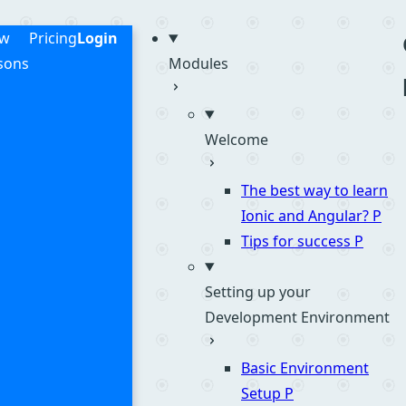
me
ew
Pricing
Login
sons
Modules
Welcome
The best way to learn
Ionic and Angular?
P
Tips for success
P
Setting up your
Development Environment
Basic Environment
Setup
P