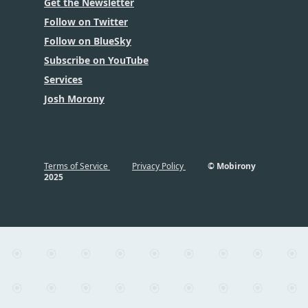
Get the Newsletter
Follow on Twitter
Follow on BlueSky
Subscribe on YouTube
Services
Josh Morony
Terms of Service
Privacy Policy
© Mobirony
2025